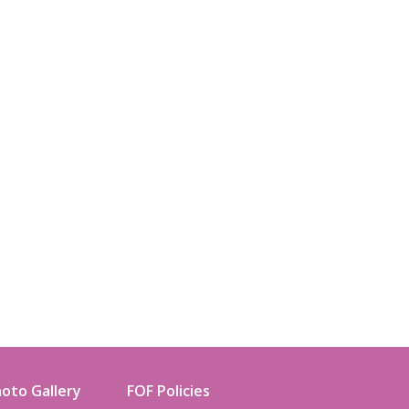
oto Gallery
FOF Policies