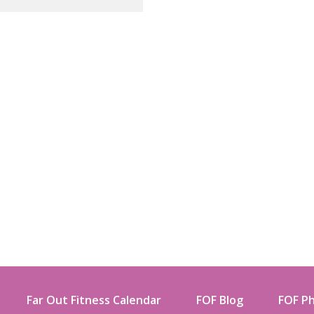
Far Out Fitness Calendar
FOF Blog
FOF Ph