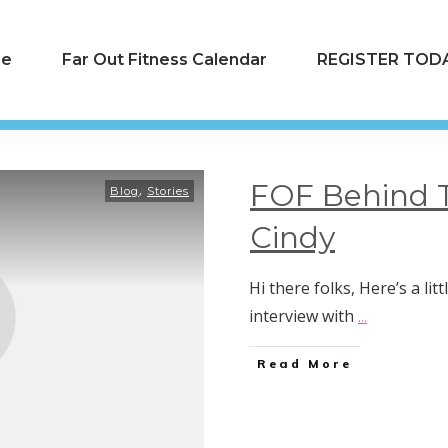
e
Far Out Fitness Calendar
REGISTER TODA
FOF Behind 
,
Blog
Stories
Cindy
Hi there folks, Here’s a li
interview with
...
Read More