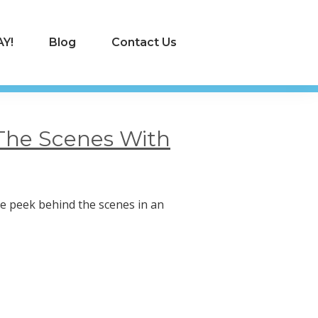
Y!
Blog
Contact Us
The Scenes With
ttle peek behind the scenes in an