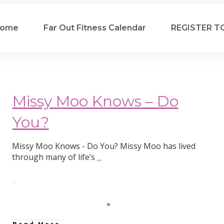
ome
Far Out Fitness Calendar
REGISTER T
Missy Moo Knows – Do
You?
Missy Moo Knows - Do You? Missy Moo has lived
through many of life’s
...
Read More