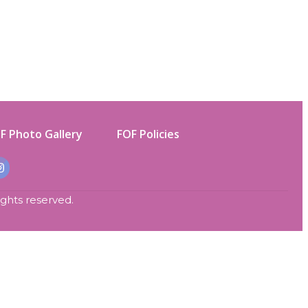
F Photo Gallery
FOF Policies
rights reserved.