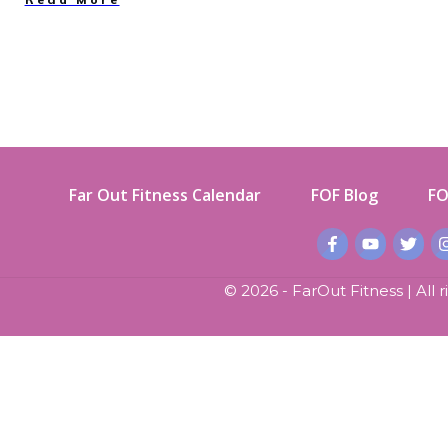
Far Out Fitness Calendar
FOF Blog
FO
©
2026
- FarOut Fitness | All 