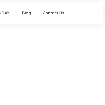
ODAY!
Blog
Contact Us