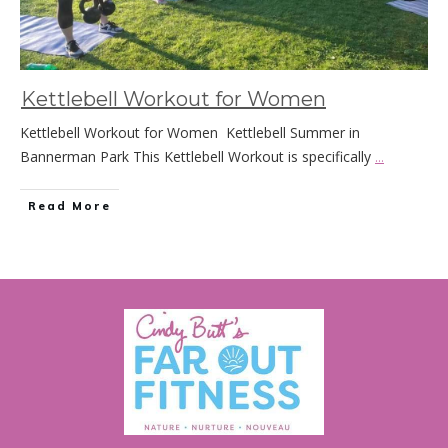
Kettlebell Workout for Women
Kettlebell Workout for Women Kettlebell Summer in
Bannerman Park This Kettlebell Workout is specifically
...
Read More