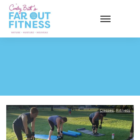
,
Classes
Fitness