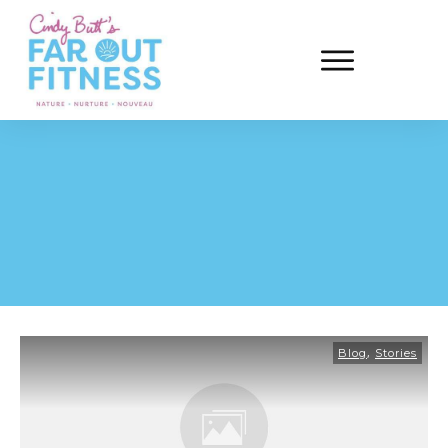
,
Blog
Stories