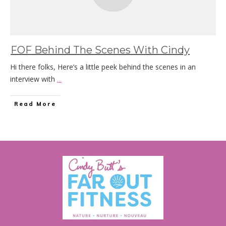
FOF Behind The Scenes With Cindy
Hi there folks, Here’s a little peek behind the scenes in an
interview with
...
Read More