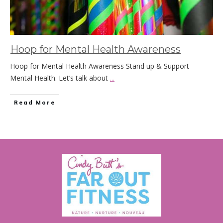
Hoop for Mental Health Awareness
Hoop for Mental Health Awareness Stand up & Support
Mental Health. Let’s talk about
...
Read More