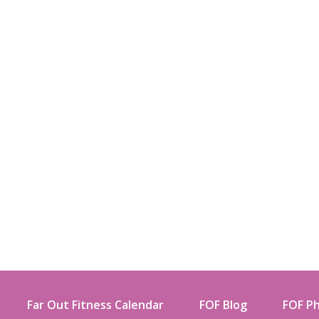
Far Out Fitness Calendar
FOF Blog
FOF Ph