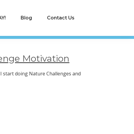
Y!
Blog
Contact Us
enge Motivation
I start doing Nature Challenges and