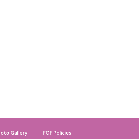
oto Gallery
FOF Policies