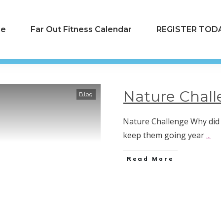
e
Far Out Fitness Calendar
REGISTER TODA
Nature Chall
Blog
Nature Challenge Why did 
keep them going year
...
Read More