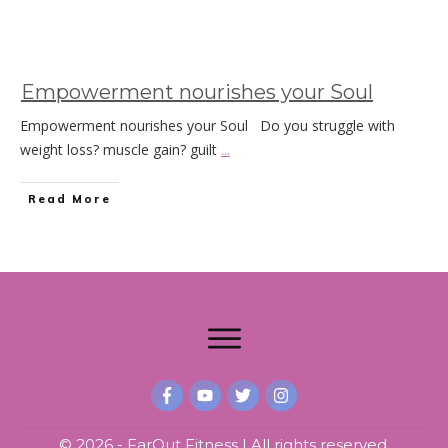
Empowerment nourishes your Soul
Empowerment nourishes your Soul Do you struggle with
weight loss? muscle gain? guilt
...
Read More
©
2026
- FarOut Fitness | All rights reserved.