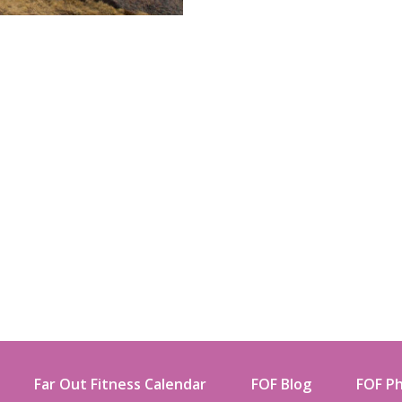
Far Out Fitness Calendar
FOF Blog
FOF Ph