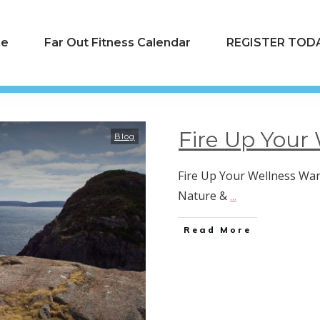
e
Far Out Fitness Calendar
REGISTER TODA
Fire Up Your 
Blog
Fire Up Your Wellness Warr
Nature &
...
Read More