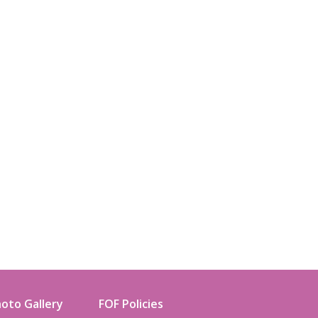
oto Gallery
FOF Policies