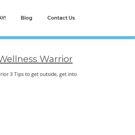
Y!
Blog
Contact Us
Wellness Warrior
ior 3 Tips to get outside, get into