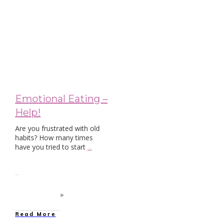
Blog
Emotional Eating –
Help!
Are you frustrated with old
habits? How many times
have you tried to start
...
Read More