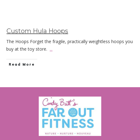
Custom Hula Hoops
The Hoops Forget the fragile, practically weightless hoops you
buy at the toy store.
...
Read More