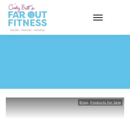
,
Blog
Products for Sale