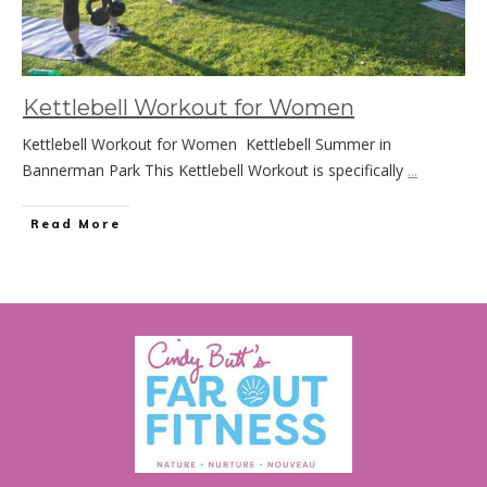
Kettlebell Workout for Women
Kettlebell Workout for Women Kettlebell Summer in
Bannerman Park This Kettlebell Workout is specifically
...
Read More