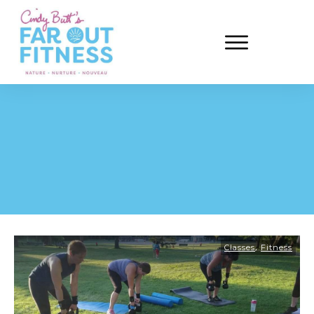
,
Classes
Fitness