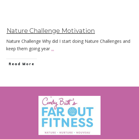
Nature Challenge Motivation
Nature Challenge Why did I start doing Nature Challenges and
keep them going year
...
Read More