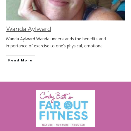
Wanda Aylward
Wanda Aylward Wanda understands the benefits and
importance of exercise to one’s physical, emotional
...
Read More