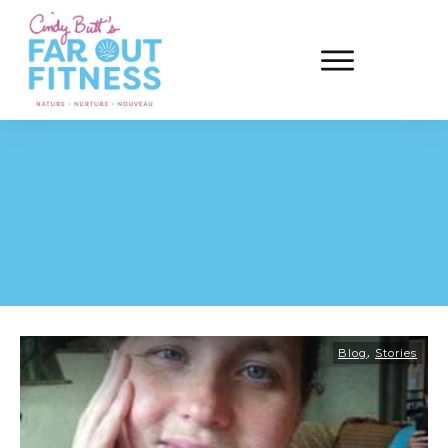
,
Blog
Stories