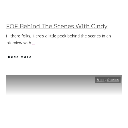
FOF Behind The Scenes With Cindy
Hi there folks, Here’s a little peek behind the scenes in an
interview with
...
Read More
,
Blog
Stories